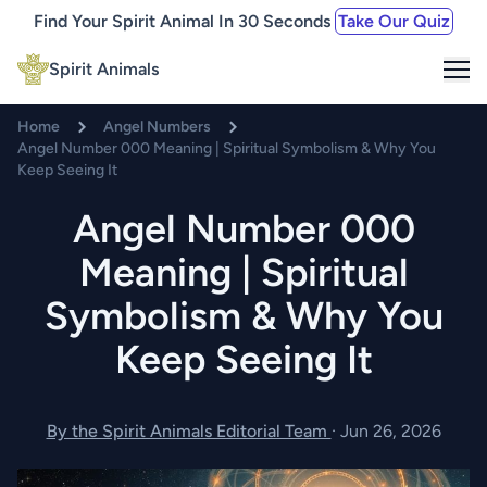
Find Your Spirit Animal In 30 Seconds
Take Our Quiz
Me
Spirit Animals
Home
Angel Numbers
Angel Number 000 Meaning | Spiritual Symbolism & Why You
Keep Seeing It
Angel Number 000
Meaning | Spiritual
Symbolism & Why You
Keep Seeing It
By the Spirit Animals Editorial Team
·
Jun 26, 2026