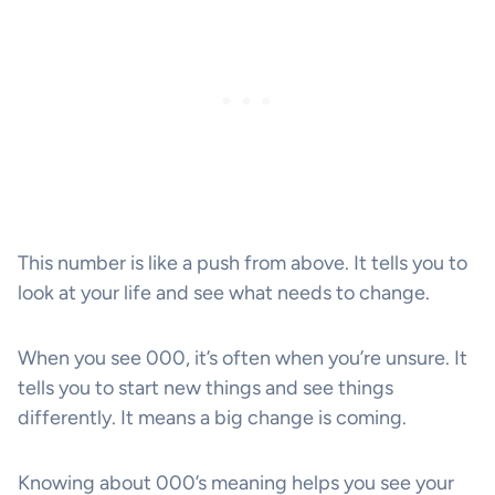
This number is like a push from above. It tells you to
look at your life and see what needs to change.
When you see 000, it’s often when you’re unsure. It
tells you to start new things and see things
differently. It means a big change is coming.
Knowing about 000’s meaning helps you see your