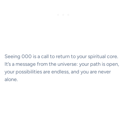
Seeing 000 is a call to return to your spiritual core.
It’s a message from the universe: your path is open,
your possibilities are endless, and you are never
alone.