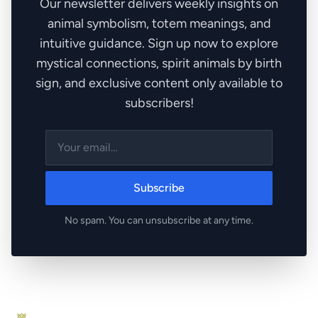
Our newsletter delivers weekly insights on
animal symbolism, totem meanings, and
intuitive guidance. Sign up now to explore
mystical connections, spirit animals by birth
sign, and exclusive content only available to
subscribers!
Subscribe
No spam. You can unsubscribe at any time.