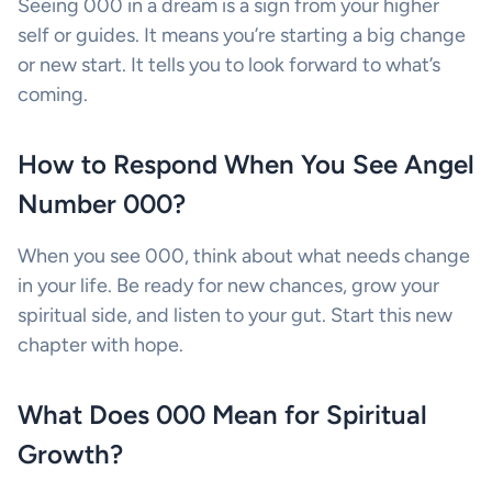
Seeing 000 in a dream is a sign from your higher
self or guides. It means you’re starting a big change
or new start. It tells you to look forward to what’s
coming.
How to Respond When You See Angel
Number 000?
When you see 000, think about what needs change
in your life. Be ready for new chances, grow your
spiritual side, and listen to your gut. Start this new
chapter with hope.
What Does 000 Mean for Spiritual
Growth?