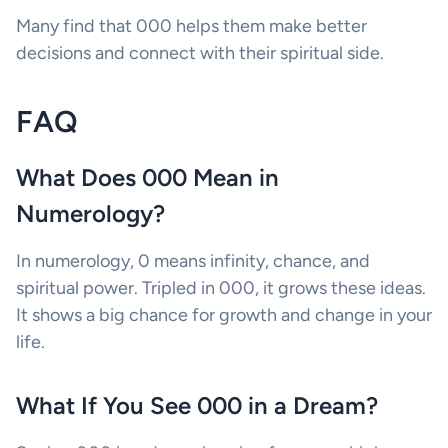
Many find that 000 helps them make better
decisions and connect with their spiritual side.
FAQ
What Does 000 Mean in
Numerology?
In numerology, 0 means infinity, chance, and
spiritual power. Tripled in 000, it grows these ideas.
It shows a big chance for growth and change in your
life.
What If You See 000 in a Dream?