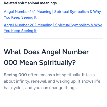
Related spirit animal meanings
Angel Number 141 Meaning | Spiritual Symbolism & Why
You Keep Seeing It
Angel Number 202 Meaning | Spiritual Symbolism & Why
You Keep Seeing It
What Does Angel Number
000 Mean Spiritually?
Seeing 000
often means a lot spiritually. It talks
about infinity, renewal, and waking up. It shows life
has cycles, and you can change things.