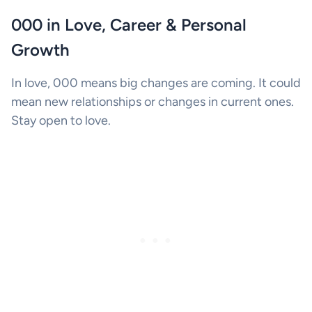
000 in Love, Career & Personal
Growth
In love, 000 means big changes are coming. It could
mean new relationships or changes in current ones.
Stay open to love.