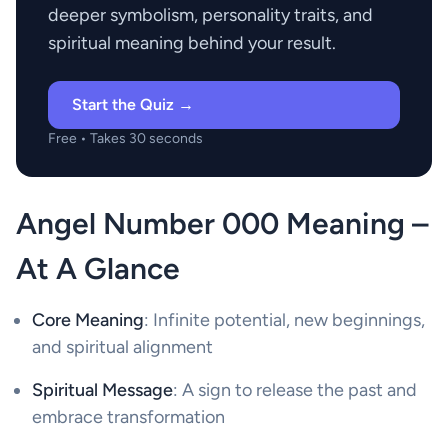
deeper symbolism, personality traits, and
spiritual meaning behind your result.
Start the Quiz →
Free • Takes 30 seconds
Angel Number 000 Meaning –
At A Glance
Core Meaning
: Infinite potential, new beginnings,
and spiritual alignment
Spiritual Message
: A sign to release the past and
embrace transformation