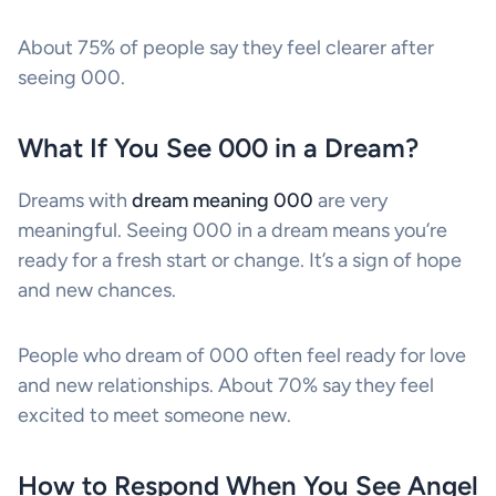
About 75% of people say they feel clearer after
seeing 000.
What If You See 000 in a Dream?
Dreams with
dream meaning 000
are very
meaningful. Seeing 000 in a dream means you’re
ready for a fresh start or change. It’s a sign of hope
and new chances.
People who dream of 000 often feel ready for love
and new relationships. About 70% say they feel
excited to meet someone new.
How to Respond When You See Angel