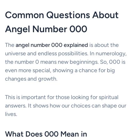
Common Questions About
Angel Number 000
The
angel number 000 explained
is about the
universe and endless possibilities. In numerology,
the number 0 means new beginnings. So, 000 is
even more special, showing a chance for big
changes and growth.
This is important for those looking for spiritual
answers. It shows how our choices can shape our
lives.
What Does 000 Mean in