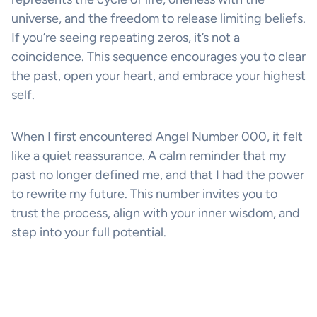
universe, and the freedom to release limiting beliefs.
If you’re seeing repeating zeros, it’s not a
coincidence. This sequence encourages you to clear
the past, open your heart, and embrace your highest
self.
When I first encountered Angel Number 000, it felt
like a quiet reassurance. A calm reminder that my
past no longer defined me, and that I had the power
to rewrite my future. This number invites you to
trust the process, align with your inner wisdom, and
step into your full potential.