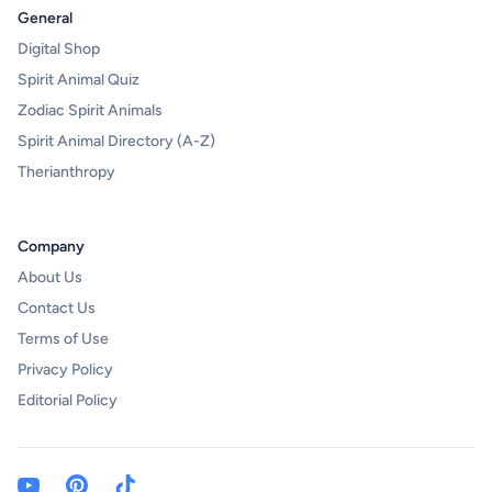
General
Digital Shop
Spirit Animal Quiz
Zodiac Spirit Animals
Spirit Animal Directory (A-Z)
Therianthropy
Company
About Us
Contact Us
Terms of Use
Privacy Policy
Editorial Policy
Youtube Channel)
Pinterest
TikTok