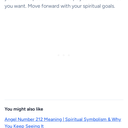
you want. Move forward with your spiritual goals.
You might also like
Angel Number 212 Meaning | Spiritual Symbolism & Why
You Keep Seeing It