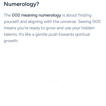
Numerology?
The
000 meaning numerology
is about finding
yourself and aligning with the universe. Seeing 000
means you’re ready to grow and use your hidden
talents. It’s like a gentle push towards spiritual
growth.