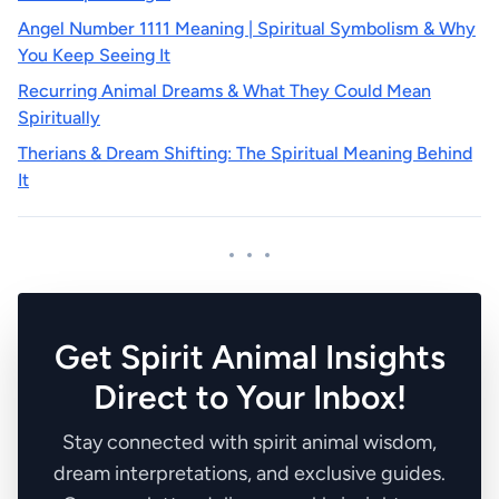
Angel Number 1111 Meaning | Spiritual Symbolism & Why
You Keep Seeing It
Recurring Animal Dreams & What They Could Mean
Spiritually
Therians & Dream Shifting: The Spiritual Meaning Behind
It
Get Spirit Animal Insights
Direct to Your Inbox!
Stay connected with spirit animal wisdom,
dream interpretations, and exclusive guides.