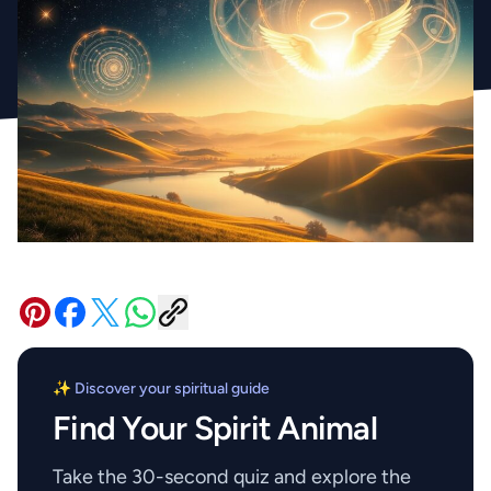
✨ Discover your spiritual guide
Find Your Spirit Animal
Take the 30-second quiz and explore the