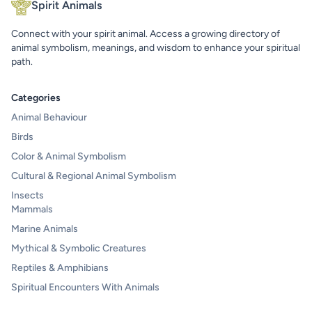
Spirit Animals
Connect with your spirit animal. Access a growing directory of
animal symbolism, meanings, and wisdom to enhance your spiritual
path.
Categories
Animal Behaviour
Birds
Color & Animal Symbolism
Cultural & Regional Animal Symbolism
Insects
Mammals
Marine Animals
Mythical & Symbolic Creatures
Reptiles & Amphibians
Spiritual Encounters With Animals