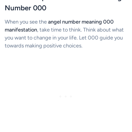
Number 000
When you see the
angel number meaning 000
manifestation
, take time to think. Think about what
you want to change in your life. Let 000 guide you
towards making positive choices.