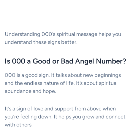
Understanding 000’s spiritual message helps you
understand these signs better.
Is 000 a Good or Bad Angel Number?
000 is a good sign. It talks about new beginnings
and the endless nature of life. It’s about spiritual
abundance and hope.
It’s a sign of love and support from above when
you’re feeling down. It helps you grow and connect
with others.