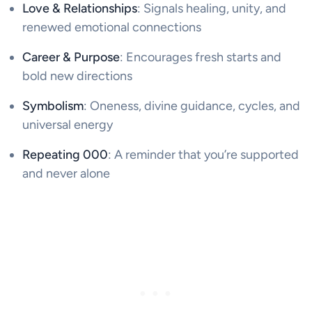
Love & Relationships
: Signals healing, unity, and
renewed emotional connections
Career & Purpose
: Encourages fresh starts and
bold new directions
Symbolism
: Oneness, divine guidance, cycles, and
universal energy
Repeating 000
: A reminder that you’re supported
and never alone