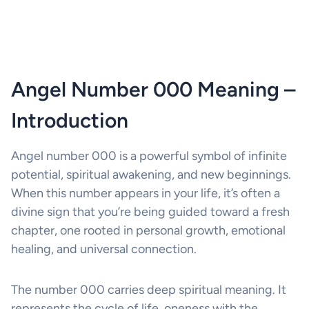
Angel Number 000 Meaning –
Introduction
Angel number 000 is a powerful symbol of infinite
potential, spiritual awakening, and new beginnings.
When this number appears in your life, it’s often a
divine sign that you’re being guided toward a fresh
chapter, one rooted in personal growth, emotional
healing, and universal connection.
The number 000 carries deep spiritual meaning. It
represents the cycle of life, oneness with the