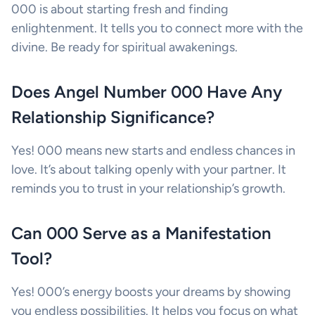
000 is about starting fresh and finding
enlightenment. It tells you to connect more with the
divine. Be ready for spiritual awakenings.
Does Angel Number 000 Have Any
Relationship Significance?
Yes! 000 means new starts and endless chances in
love. It’s about talking openly with your partner. It
reminds you to trust in your relationship’s growth.
Can 000 Serve as a Manifestation
Tool?
Yes! 000’s energy boosts your dreams by showing
you endless possibilities. It helps you focus on what