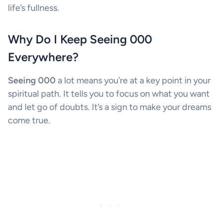
life’s fullness.
Why Do I Keep Seeing 000
Everywhere?
Seeing 000
a lot means you’re at a key point in your
spiritual path. It tells you to focus on what you want
and let go of doubts. It’s a sign to make your dreams
come true.