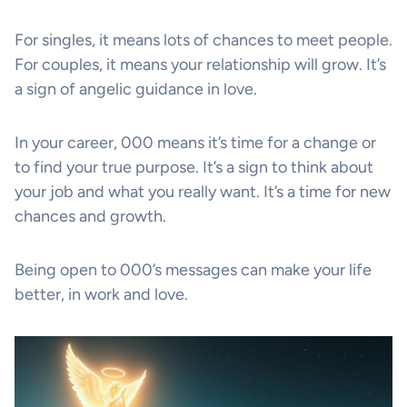
For singles, it means lots of chances to meet people.
For couples, it means your relationship will grow. It’s
a sign of angelic guidance in love.
In your career, 000 means it’s time for a change or
to find your true purpose. It’s a sign to think about
your job and what you really want. It’s a time for new
chances and growth.
Being open to 000’s messages can make your life
better, in work and love.