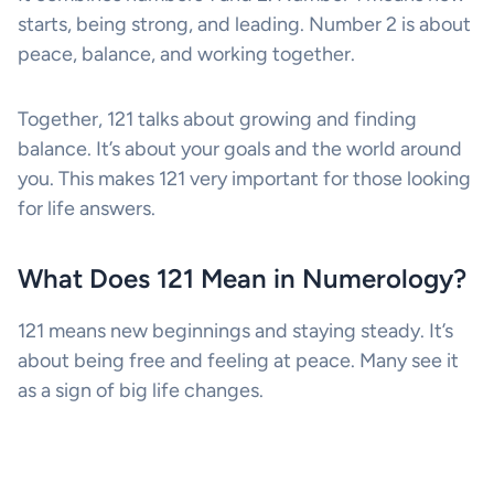
starts, being strong, and leading. Number 2 is about
peace, balance, and working together.
Together, 121 talks about growing and finding
balance. It’s about your goals and the world around
you. This makes 121 very important for those looking
for life answers.
What Does 121 Mean in Numerology?
121 means new beginnings and staying steady. It’s
about being free and feeling at peace. Many see it
as a sign of big life changes.