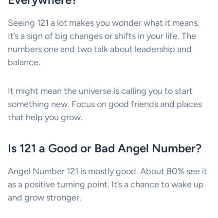
Seeing 121 a lot makes you wonder what it means.
It’s a sign of big changes or shifts in your life. The
numbers one and two talk about leadership and
balance.
It might mean the universe is calling you to start
something new. Focus on good friends and places
that help you grow.
Is 121 a Good or Bad Angel Number?
Angel Number 121 is mostly good. About 80% see it
as a positive turning point. It’s a chance to wake up
and grow stronger.