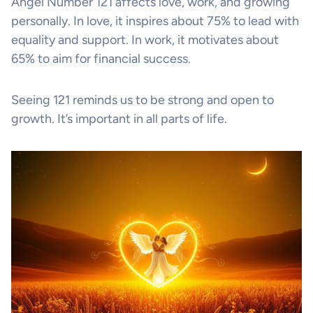
Angel Number 121 affects love, work, and growing
personally. In love, it inspires about 75% to lead with
equality and support. In work, it motivates about
65% to aim for financial success.
Seeing 121 reminds us to be strong and open to
growth. It’s important in all parts of life.