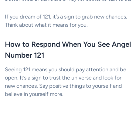
If you dream of 121, it’s a sign to grab new chances.
Think about what it means for you.
How to Respond When You See Angel
Number 121
Seeing 121 means you should pay attention and be
open. It’s a sign to trust the universe and look for
new chances. Say positive things to yourself and
believe in yourself more.