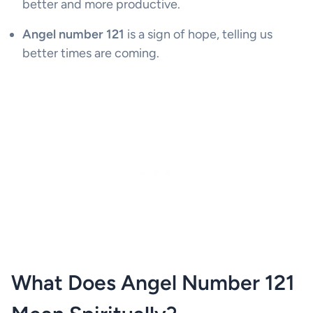
better and more productive.
Angel number 121
is a sign of hope, telling us
better times are coming.
What Does Angel Number 121