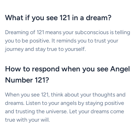
What if you see 121 in a dream?
Dreaming of 121 means your subconscious is telling
you to be positive. It reminds you to trust your
journey and stay true to yourself.
How to respond when you see Angel
Number 121?
When you see 121, think about your thoughts and
dreams. Listen to your angels by staying positive
and trusting the universe. Let your dreams come
true with your will.