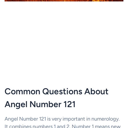
Common Questions About
Angel Number 121
Angel Number 121 is very important in numerology.
It combines numbers 1 and 2. Number 1 means new