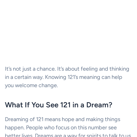
It’s not just a chance. It’s about feeling and thinking
in a certain way. Knowing 121’s meaning can help
you welcome change.
What If You See 121 in a Dream?
Dreaming of 121 means hope and making things
happen. People who focus on this number see
better lives. Dreams are a way for spirits to talk to us.