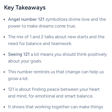
Key Takeaways
Angel number 121
symbolizes divine love and the
power to make dreams come true.
The mix of 1 and 2 talks about new starts and the
need for balance and teamwork.
Seeing 121
a lot means you should think positively
about your goals.
This number reminds us that change can help us
grow a lot.
121 is about finding peace between your heart
and mind, for emotional and smart balance.
It shows that working together can make things