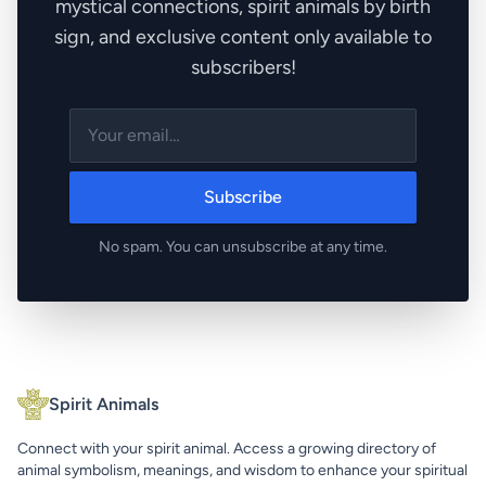
mystical connections, spirit animals by birth
sign, and exclusive content only available to
subscribers!
Subscribe
No spam. You can unsubscribe at any time.
Spirit Animals
Connect with your spirit animal. Access a growing directory of
animal symbolism, meanings, and wisdom to enhance your spiritual