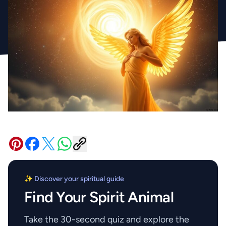
✨ Discover your spiritual guide
Find Your Spirit Animal
Take the 30-second quiz and explore the