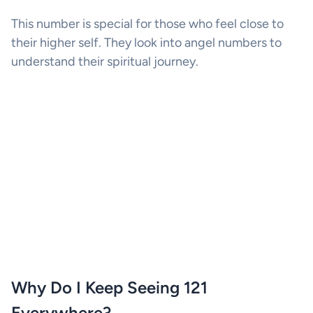
This number is special for those who feel close to
their higher self. They look into angel numbers to
understand their spiritual journey.
Why Do I Keep Seeing 121
Everywhere?