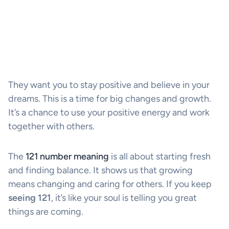
They want you to stay positive and believe in your
dreams. This is a time for big changes and growth.
It’s a chance to use your positive energy and work
together with others.
The
121 number meaning
is all about starting fresh
and finding balance. It shows us that growing
means changing and caring for others. If you keep
seeing 121
, it’s like your soul is telling you great
things are coming.