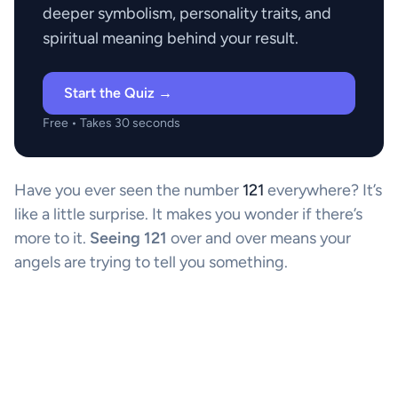
deeper symbolism, personality traits, and
spiritual meaning behind your result.
Start the Quiz →
Free • Takes 30 seconds
Have you ever seen the number
121
everywhere? It’s
like a little surprise. It makes you wonder if there’s
more to it.
Seeing 121
over and over means your
angels are trying to tell you something.