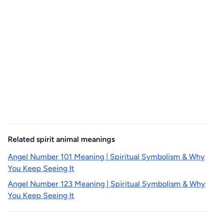
Related spirit animal meanings
Angel Number 101 Meaning | Spiritual Symbolism & Why
You Keep Seeing It
Angel Number 123 Meaning | Spiritual Symbolism & Why
You Keep Seeing It