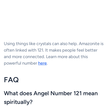
Using things like crystals can also help. Amazonite is
often linked with 121. It makes people feel better
and more connected. Learn more about this
powerful number
here
.
FAQ
What does Angel Number 121 mean
spiritually?