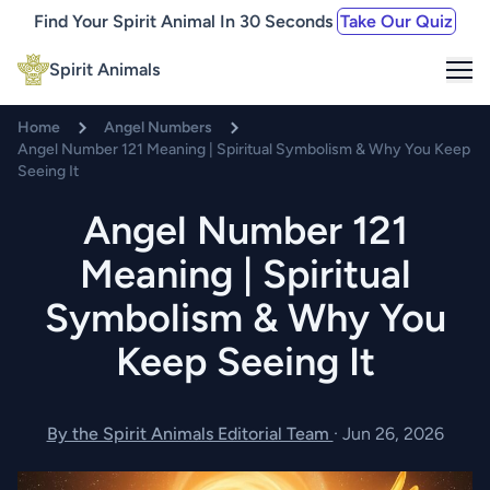
Find Your Spirit Animal In 30 Seconds
Take Our Quiz
Me
Spirit Animals
Home
Angel Numbers
Angel Number 121 Meaning | Spiritual Symbolism & Why You Keep
Seeing It
Angel Number 121
Meaning | Spiritual
Symbolism & Why You
Keep Seeing It
By the Spirit Animals Editorial Team
·
Jun 26, 2026