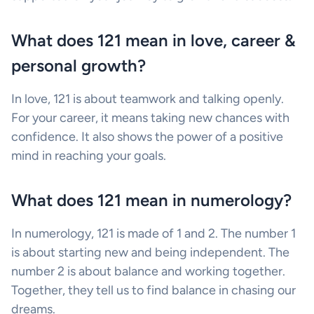
What does 121 mean in love, career &
personal growth?
In love, 121 is about teamwork and talking openly.
For your career, it means taking new chances with
confidence. It also shows the power of a positive
mind in reaching your goals.
What does 121 mean in numerology?
In numerology, 121 is made of 1 and 2. The number 1
is about starting new and being independent. The
number 2 is about balance and working together.
Together, they tell us to find balance in chasing our
dreams.