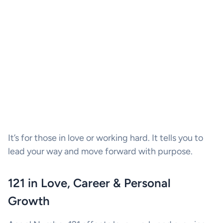
It’s for those in love or working hard. It tells you to
lead your way and move forward with purpose.
121 in Love, Career & Personal
Growth