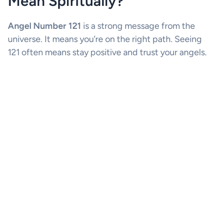
Mean Spiritually?
Angel Number 121
is a strong message from the
universe. It means you’re on the right path. Seeing
121 often means stay positive and trust your angels.