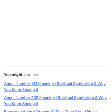
You might also like
Angel Number 141 Meaning | Spiritual Symbolism & Why
You Keep Seeing It
Angel Number 202 Meaning | Spiritual Symbolism & Why
You Keep Seeing It
Recurring Animal Dreams & What They Could Mean