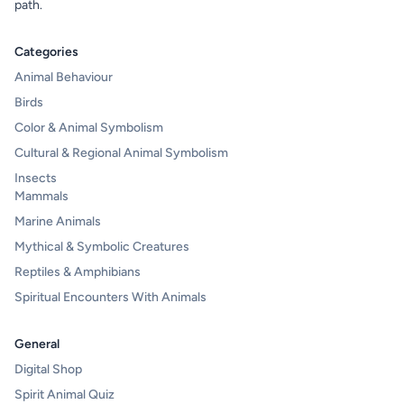
path.
Categories
Animal Behaviour
Birds
Color & Animal Symbolism
Cultural & Regional Animal Symbolism
Insects
Mammals
Marine Animals
Mythical & Symbolic Creatures
Reptiles & Amphibians
Spiritual Encounters With Animals
General
Digital Shop
Spirit Animal Quiz