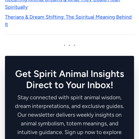
Spiritually
Therians & Dream Shifting: The Spiritual Meaning Behind
It
Get Spirit Animal Insights
Direct to Your Inbox!
Stay connected with spirit animal wisdom,
dream interpretations, and exclusive guides.
Our newsletter delivers weekly insights on
animal symbolism, totem meanings, and
intuitive guidance. Sign up now to explore