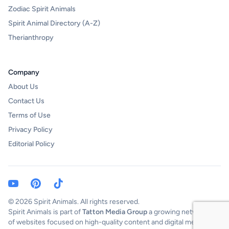
Zodiac Spirit Animals
Spirit Animal Directory (A-Z)
Therianthropy
Company
About Us
Contact Us
Terms of Use
Privacy Policy
Editorial Policy
Youtube Channel)
Pinterest
TikTok
© 2026 Spirit Animals. All rights reserved.
Spirit Animals is part of
Tatton Media Group
a growing network
of websites focused on high-quality content and digital media.