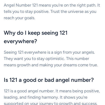
Angel Number 121 means you’re on the right path. It
tells you to stay positive. Trust the universe as you
reach your goals.
Why do I keep seeing 121
everywhere?
Seeing 121 everywhere is a sign from your angels.
They want you to stay optimistic. This number
means growth and making your dreams come true.
Is 121 a good or bad angel number?
121 is a good angel number. It means being positive,
leading, and finding harmony. It shows you’re
supported on your journey to growth and success.