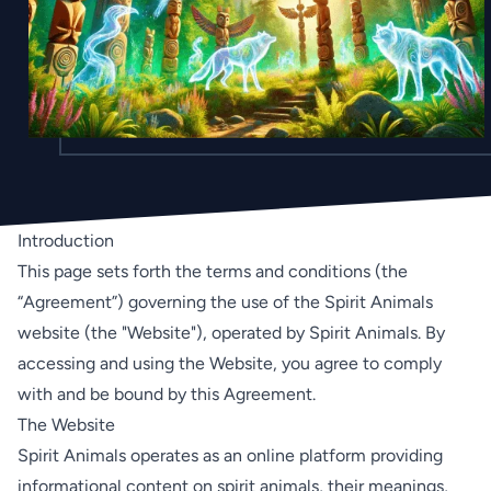
Introduction
This page sets forth the terms and conditions (the
“Agreement”) governing the use of the Spirit Animals
website (the "Website"), operated by Spirit Animals. By
accessing and using the Website, you agree to comply
with and be bound by this Agreement.
The Website
Spirit Animals operates as an online platform providing
informational content on spirit animals, their meanings,