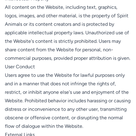
All content on the Website, including text, graphics,
logos, images, and other material, is the property of Spirit
Animals or its content creators and is protected by
applicable intellectual property laws. Unauthorized use of
the Website's content is strictly prohibited. Users may
share content from the Website for personal, non-
commercial purposes, provided proper attribution is given.
User Conduct
Users agree to use the Website for lawful purposes only
and in a manner that does not infringe the rights of,
restrict, or inhibit anyone else's use and enjoyment of the
Website. Prohibited behavior includes harassing or causing
distress or inconvenience to any other user, transmitting
obscene or offensive content, or disrupting the normal
flow of dialogue within the Website.
External Links