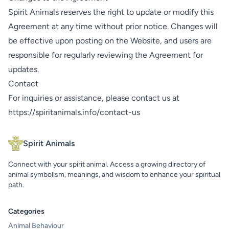
Spirit Animals reserves the right to update or modify this
Agreement at any time without prior notice. Changes will
be effective upon posting on the Website, and users are
responsible for regularly reviewing the Agreement for
updates.
Contact
For inquiries or assistance, please contact us at
https://spiritanimals.info/contact-us
Spirit Animals
Connect with your spirit animal. Access a growing directory of
animal symbolism, meanings, and wisdom to enhance your spiritual
path.
Categories
Animal Behaviour