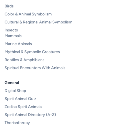
Birds
Color & Animal Symbolism
Cultural & Regional Animal Symbolism
Insects
Mammals
Marine Animals
Mythical & Symbolic Creatures
Reptiles & Amphibians
Spiritual Encounters With Animals
General
Digital Shop
Spirit Animal Quiz
Zodiac Spirit Animals
Spirit Animal Directory (A-Z)
Therianthropy