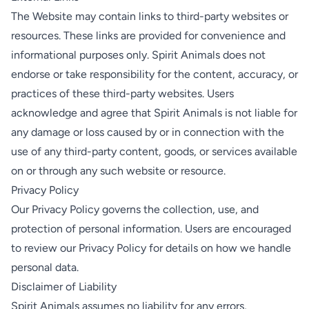
The Website may contain links to third-party websites or
resources. These links are provided for convenience and
informational purposes only. Spirit Animals does not
endorse or take responsibility for the content, accuracy, or
practices of these third-party websites. Users
acknowledge and agree that Spirit Animals is not liable for
any damage or loss caused by or in connection with the
use of any third-party content, goods, or services available
on or through any such website or resource.
Privacy Policy
Our Privacy Policy governs the collection, use, and
protection of personal information. Users are encouraged
to review our Privacy Policy for details on how we handle
personal data.
Disclaimer of Liability
Spirit Animals assumes no liability for any errors,