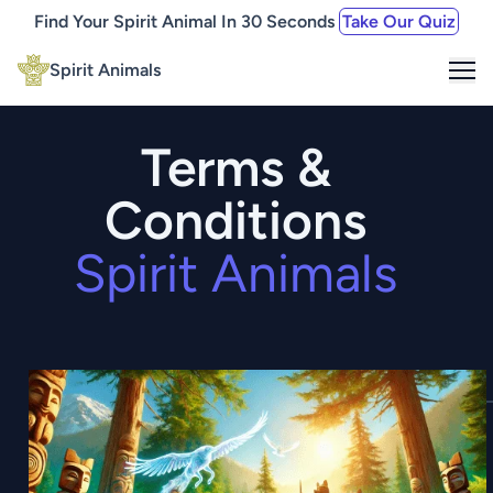
Find Your Spirit Animal In 30 Seconds
Take Our Quiz
Me
Spirit Animals
Terms &
Conditions
Spirit Animals