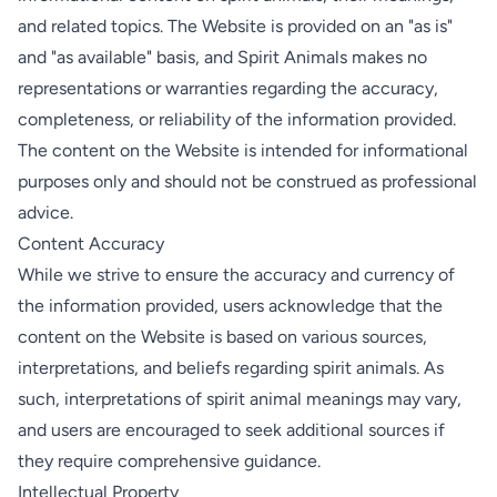
and related topics. The Website is provided on an "as is"
and "as available" basis, and Spirit Animals makes no
representations or warranties regarding the accuracy,
completeness, or reliability of the information provided.
The content on the Website is intended for informational
purposes only and should not be construed as professional
advice.
Content Accuracy
While we strive to ensure the accuracy and currency of
the information provided, users acknowledge that the
content on the Website is based on various sources,
interpretations, and beliefs regarding spirit animals. As
such, interpretations of spirit animal meanings may vary,
and users are encouraged to seek additional sources if
they require comprehensive guidance.
Intellectual Property