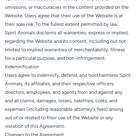
omissions, or inaccuracies in the content provided on the
Website. Users agree that their use of the Website is at
their sole risk. To the fullest extent permitted by law,
Spirit Animals disclaims all warranties, express or implied,
regarding the Website and its content, including but not
limited to implied warranties of merchantability, fitness
for a particular purpose, and non-infringement.
Indemnification
Users agree to indemnify, defend, and hold harmless Spirit
Animals, its affiliates, and their respective officers,
directors, employees, and agents from and against any
and all claims, damages, losses, liabilities, costs, and
expenses (including reasonable attorney's fees) arising
out of or related to their use of the Website or any
violation of this Agreement.
Changes to the Agreement